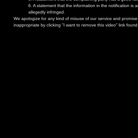
6. A statement that the information in the notification is
allegedly infringed.
We apologize for any kind of misuse of our service and promise t
inappropriate by clicking "I want to remove this video" link foun