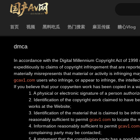
首页
视频
黑料吃瓜
热门搜索
麻豆传媒
糖心Vlog
dmca
In accordance with the Digital Millennium Copyright Act of 1998 
expeditiously to claims of copyright infringement that are report
materially misrepresents that material or activity is infringing may
gcav1.com
users who infringe, or appear to infringe, the intellect
If you believe that your copywriten work has been copied in a w
1. A physical or electronic signature of a person authorize
2. Identification of the copyright work claimed to have bee
works at the Website;
3. Identification of the material that is claimed to be inf
reasonably sufficient to permit
gcav1.com
to locate the m
4. Information reasonably sufficient to permit
gcav1.com
complaining party may be contacted;
5. A statement that the complaining party has a good-fait