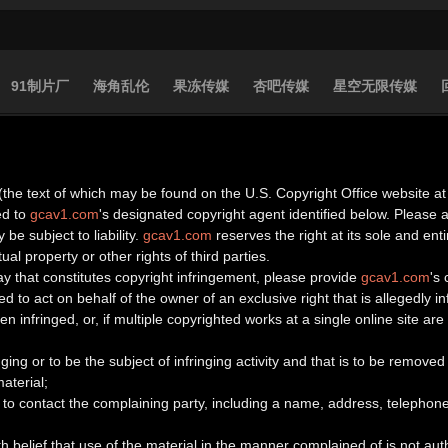
91制片厂
海角乱伦
果冻传媒
杏吧传媒
星空无限传媒
(the text of which may be found on the U.S. Copyright Office website at 
ed to
gcav1.com
's designated copyright agent identified below. Please
 be subject to liability.
gcav1.com
reserves the right at its sole and en
ual property or other rights of third parties.
ay that constitutes copyright infringement, please provide
gcav1.com
's
d to act on behalf of the owner of an exclusive right that is allegedly in
n infringed, or, if multiple copyrighted works at a single online site are 
ringing or to be the subject of infringing activity and that is to be remov
aterial;
to contact the complaining party, including a name, address, telephone
h belief that use of the material in the manner complained of is not aut