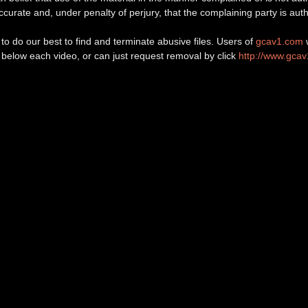
 accurate and, under penalty of perjury, that the complaining party is auth
o do our best to find and terminate abusive files. Users of
gcav1.com
w
d below each video, or can just request removal by click
http://www.gca