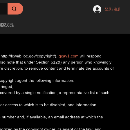
登录
/
注册
回家方法
http://lcweb.loc.gov/copyright/),
gcav1.com
will respond
 also note that under Section 512(f) any person who knowingly
tire discretion, to remove content and terminate the accounts of
 copyright agent the following information:
fringed;
covered by a single notification, a representative list of such
ed or access to which is to be disabled, and information
 number and, if available, an email address at which the
horized by the copyright owner, its agent or the law; and