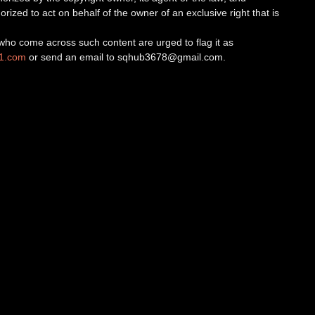
orized to act on behalf of the owner of an exclusive right that is
ho come across such content are urged to flag it as
v1.com
or send an email to
sqhub3678@gmail.com
.